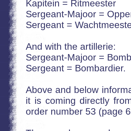
Kapitein = Ritmeester
Sergeant-Majoor = Oppe
Sergeant = Wachtmeeste
And with the artillerie:
Sergeant-Majoor = Bomba
Sergeant = Bombardier.
Above and below informat
it is coming directly fro
order number 53 (page 61