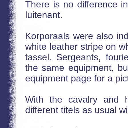
There is no difference 
luitenant.
Korporaals were also ind
white leather stripe on 
tassel. Sergeants, four
the same equipment, but 
equipment page for a pic
With the cavalry and h
different titels as usual w