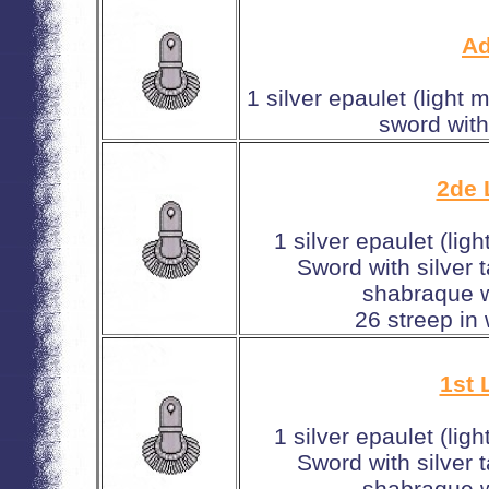
Ad
1 silver epaulet (light 
sword with
2de 
1 silver epaulet (lig
Sword with silver 
shabraque w
26 streep in
1st 
1 silver epaulet (lig
Sword with silver 
shabraque w