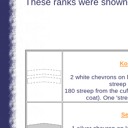
These ranks were shown 
Ko
2 white chevrons on 
streep
180 streep from the cuf
coat). One 'stre
Se