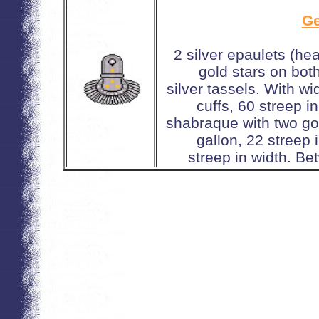
Ge
2 silver epaulets (he
gold stars on bot
silver tassels. With w
cuffs, 60 streep i
shabraque with two gol
gallon, 22 streep
streep in width. Be