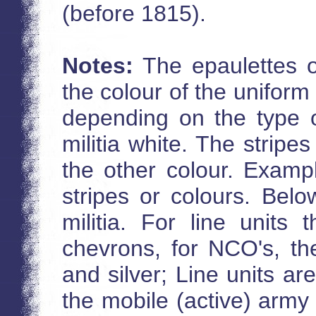
(before 1815).
Notes:
The epaulettes o
the colour of the uniform
depending on the type of
militia white. The stripe
the other colour. Exampl
stripes or colours. Belo
militia. For line units
chevrons, for NCO's, the
and silver; Line units are
the mobile (active) arm