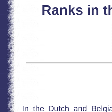
Ranks in t
In the Dutch and Belgi