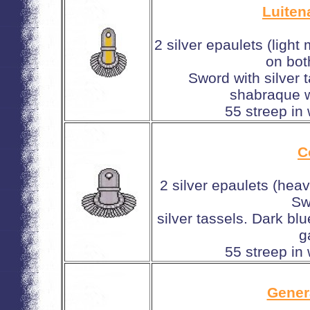
Luiten
2 silver epaulets (light
on bot
Sword with silver 
shabraque w
55 streep in
C
2 silver epaulets (hea
Sw
silver tassels. Dark b
g
55 streep in
Gener