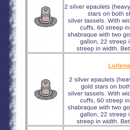
2 silver epaulets (heav
stars on both 
silver tassels. With w
cuffs, 60 streep i
shabraque with two gol
gallon, 22 streep
streep in width. Be
Luitena
2 silver epaulets (hea
gold stars on bot
silver tassels. With w
cuffs, 60 streep i
shabraque with two gol
gallon, 22 streep
streep in width. Be