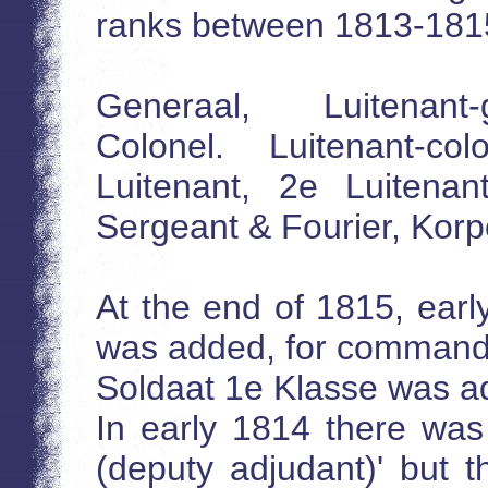
ranks between 1813-181
Generaal, Luitenant-
Colonel. Luitenant-co
Luitenant, 2e Luitenan
Sergeant & Fourier, Korp
At the end of 1815, earl
was added, for commander
Soldaat 1e Klasse was ad
In early 1814 there was
(deputy adjudant)' but