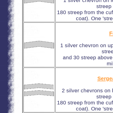
1 silver chevron on 
streep
180 streep from the cuf
coat). One 'stre
F
1 silver chevron on u
stre
and 30 streep above 
mi
Serge
2 silver chevrons on
streep
180 streep from the cuf
coat). One 'stre