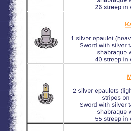
26 streep in
Ka
1 silver epaulet (hea
Sword with silver 
shabraque w
40 streep in
M
2 silver epaulets (li
stripes on
Sword with silver 
shabraque w
55 streep in