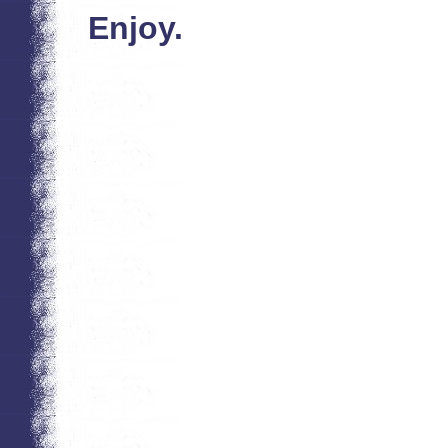
Enjoy.