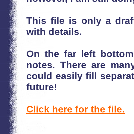
This file is only a draf
with details.
On the far left bottom 
notes. There are man
could easily fill separ
future!
Click here for the file.