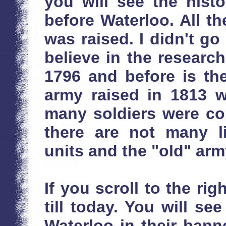
you will see the histo
before Waterloo. All t
was raised. I didn't go
believe in the researc
1796 and before is th
army raised in 1813 w
many soldiers were co
there are not many l
units and the "old" arm
If you scroll to the rig
till today. You will s
Waterloo in their bann