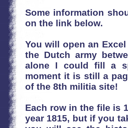
Some information shou
on the link below.
You will open an Excel f
the Dutch army betwee
alone I could fill a 
moment it is still a p
of the 8th militia site!
Each row in the file is 
year 1815, but if you tak