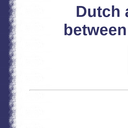
Dutch 
between 