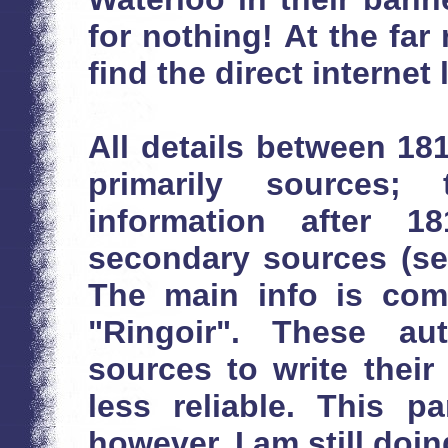
for nothing! At the far 
find the direct internet 
All details between 1
primarily sources;
information after 
secondary sources (see 
The main info is com
"Ringoir". These au
sources to write thei
less reliable. This p
however, I am still doin