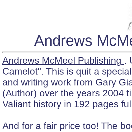
Andrews McMee
Andrews McMeel Publishing
.
Camelot". This is quit a specia
and writing work from Gary Gi
(Author) over the years 2004 ti
Valiant history in 192 pages full
And for a fair price too! The 