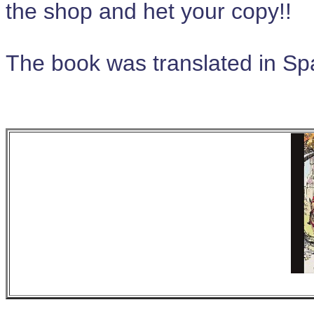
the shop and het your copy!!
The book was translated in S