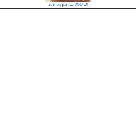
Sampa part 1; USD 10