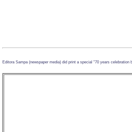
Editora Sampa (newspaper media) did print a special "70 years celebration 