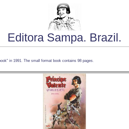
Editora Sampa. Brazil.
book" in 1991. The small format book contains 98 pages.