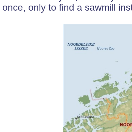
once, only to find a sawmill in