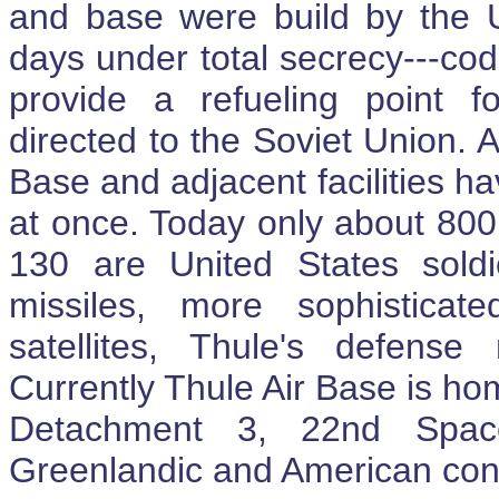
and base were build by the 
days under total secrecy---co
provide a refueling point f
directed to the Soviet Union. A
Base and adjacent facilities 
at once. Today only about 80
130 are United States soldie
missiles, more sophisticat
satellites, Thule's defens
Currently Thule Air Base is h
Detachment 3, 22nd Space
Greenlandic and American cont