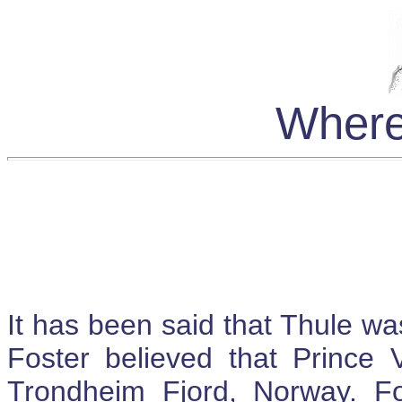
Where
It has been said that Thule wa
Foster believed that Prince 
Trondheim Fjord, Norway. Fo