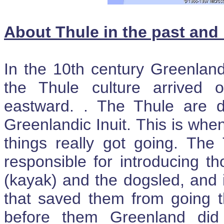
About Thule in the past an
In the 10th century Greenland
the Thule culture arrived 
eastward. . The Thule are d
Greenlandic Inuit. This is when
things really got going. The 
responsible for introducing t
(kayak) and the dogsled, and 
that saved them from going 
before them Greenland did 