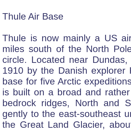
Thule Air Base
Thule is now mainly a US air
miles south of the North Pole
circle. Located near Dundas, 
1910 by the Danish explorer
base for five Arctic expediti
is built on a broad and rather 
bedrock ridges, North and S
gently to the east-southeast un
the Great Land Glacier, about 