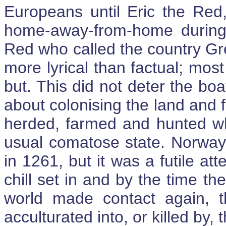
Europeans until Eric the Red,
home-away-from-home during h
Red who called the country Gr
more lyrical than factual; mos
but. This did not deter the bo
about colonising the land and f
herded, farmed and hunted whi
usual comatose state. Norway
in 1261, but it was a futile at
chill set in and by the time t
world made contact again, th
acculturated into, or killed by, 