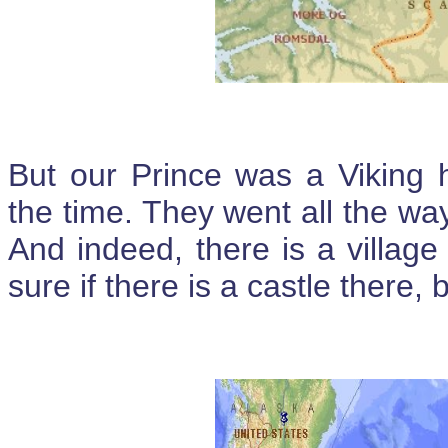
But our Prince was a Viking h
the time. They went all the 
And indeed, there is a villag
sure if there is a castle there, bu