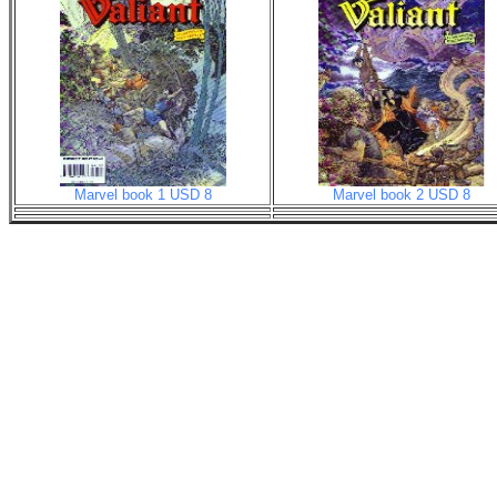
Marvel book 1 USD 8
Marvel book 2 USD 8