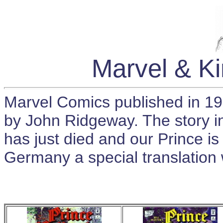
Marvel & K
Marvel Comics published in 19
by John Ridgeway. The story in
has just died and our Prince i
Germany a special translation