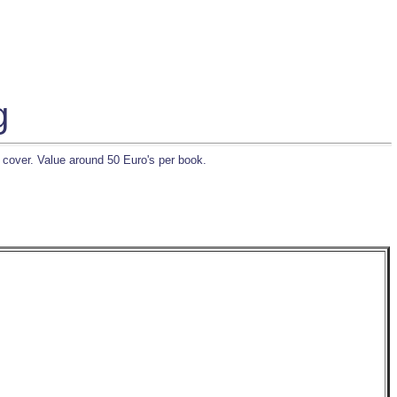
g
 cover. Value around 50 Euro's per book.