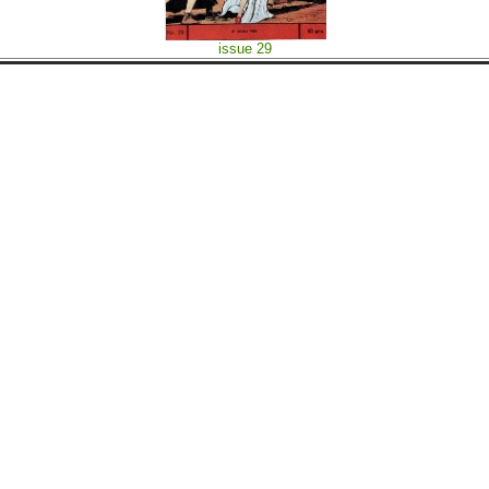
issue 29