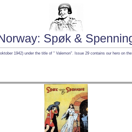
Norway: Spøk & Spennin
ktober 1942) under the title of " Valemon". Issue 29 contains our hero on the