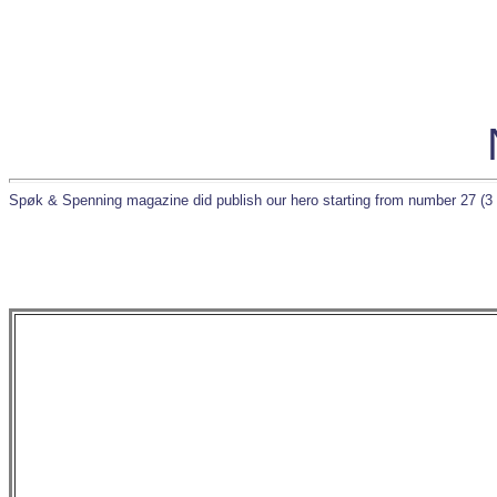
Spøk & Spenning magazine did publish our hero starting from number 27 (3 o