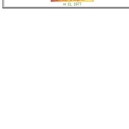
nr 11, 1977