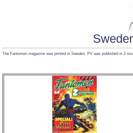
Sweden
The Fantomen magazine was printed in Sweden. PV was published in 2 iss